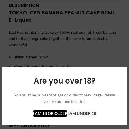
DESCRIPTION
TOKYO ICED BANANA PEANUT CAKE 60ML
E-Liquid
Iced Peanut Banana Cake by Tokyo real peanut, fresh banana
and fluffy sponge cake together. the taste is fantastically
wonderful.
Brand Name:
Tokyo
Flavor: Banana, Peanut, Cake, Ice
Size: 60 ml
Are you over 18?
Nicotine Strength: 3mg, 6mg
You must be 18 years of age or older to view page. Please
verify your age to enter.
ADDITIONAL INFORMATION
REVIEWS (0)
I AM 18 OR OLDER
I AM UNDER 18
SHIPPING & DELIVERY
WHY CHOOSE US?