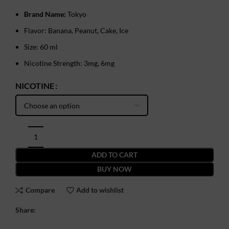
Brand Name:
Tokyo
Flavor: Banana, Peanut, Cake, Ice
Size: 60 ml
Nicotine Strength: 3mg, 6mg
NICOTINE
ADD TO CART
BUY NOW
Compare
Add to wishlist
Share: