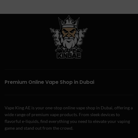
Premium Online Vape Shop in Dubai
Vape King AE is your one-stop online vape shop in Dubai, offering a
wide range of premium vape products. From sleek devices to
flavorful e-liquids, find everything you need to elevate your vaping
game and stand out from the crowd.