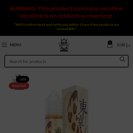
WARNING: This product contains nicotine.
Nicotine is an addictive chemical.
"We’ll confirm stock and notify you within 1 hour if any products are
unavailable."
0
MENU
0.00
د.إ
-20%
SOLD OUT