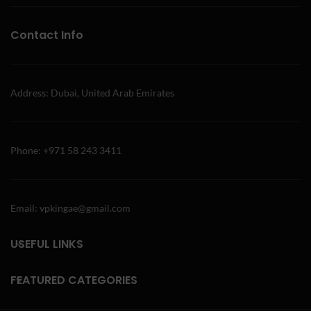
Contact Info
Address: Dubai, United Arab Emirates
Phone: +971 58 243 3411
Email: vpkingae@gmail.com
USEFUL LINKS
FEATURED CATEGORIES