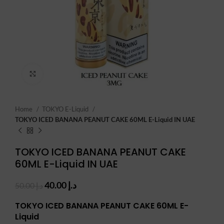
Click to enlarge
Home
TOKYO E-Liquid
TOKYO ICED BANANA PEANUT CAKE 60ML E-Liquid IN UAE
TOKYO ICED BANANA PEANUT CAKE
60ML E-Liquid IN UAE
Original
Current
40.00
د.إ
50.00
د.إ
price
price
TOKYO ICED BANANA PEANUT CAKE 60ML E-
was:
is:
د.إ 50.00.
د.إ 40.00.
Liquid