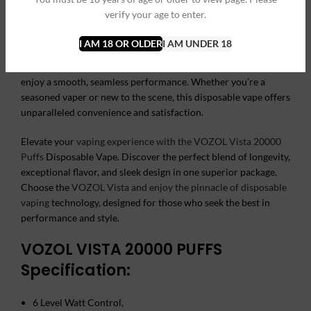
pleasurable vaping experience without the need for frequent
verify your age to enter.
replacements.
I AM 18 OR OLDER
I AM UNDER 18
User-friendly and hassle-free, the VOZOL Vista requires no
buttons or complicated settings. Simply inhale to activate and
enjoy a smooth, seamless performance. Whether you’re a
seasoned vaper or new to the scene, this disposable vape offers
unparalleled convenience and satisfaction.
Elevate your
vaping experience with the VOZOL Vista 20000
Puffs
Disposable Vape. Discover the perfect blend of longevity,
exceptional flavor, and sleek design in one superior package.
Choose the
VOZOL Vista and enjoy the pinnacle of disposable
vaping
technology, designed for those who seek the best in
performance and style.
VOZOL VISTA 20000 PUFFS
Specification:
6 Level Watt Control,