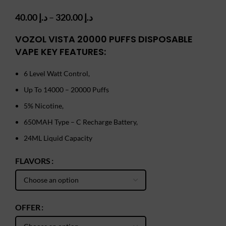
Price
40.00
د.إ
–
320.00
د.إ
range:
د.إ 40.00
VOZOL VISTA 20000 PUFFS DISPOSABLE
through
VAPE KEY FEATURES:
د.إ 320.00
6 Level Watt Control,
Up To 14000 – 20000 Puffs
5% Nicotine,
650MAH Type – C Recharge Battery,
24ML Liquid Capacity
FLAVORS
OFFER