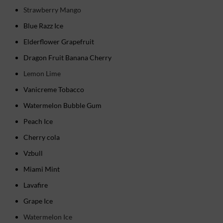
Strawberry Mango
Blue Razz Ice
Elderflower Grapefruit
Dragon Fruit Banana Cherry
Lemon Lime
Vanicreme Tobacco
Watermelon Bubble Gum
Peach Ice
Cherry cola
Vzbull
Miami Mint
Lavafire
Grape Ice
Watermelon Ice