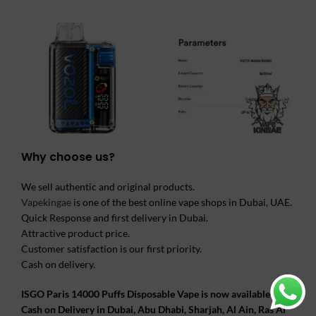
Why choose us?
We sell authentic and original products.
Vapekingae
is one of the best online vape shops in Dubai, UAE.
Quick Response and first delivery in Dubai.
Attractive product price.
Customer satisfaction is our first priority.
Cash on delivery.
ISGO Paris 14000 Puffs Disposable Vape is now available and
Cash on Delivery in Dubai, Abu Dhabi, Sharjah, Al Ain, Ras Al