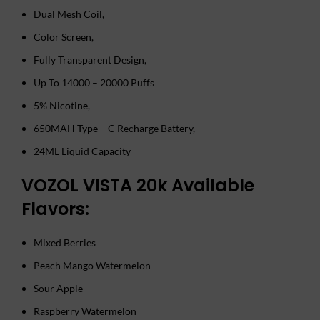
Dual Mesh Coil,
Color Screen,
Fully Transparent Design,
Up To 14000 – 20000 Puffs
5% Nicotine,
650MAH Type – C Recharge Battery,
24ML Liquid Capacity
VOZOL VISTA 20k Available
Flavors:
Mixed Berries
Peach Mango Watermelon
Sour Apple
Raspberry Watermelon