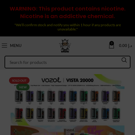
WARNING: This product contains nicotine.
Nicotine is an addictive chemical.
"We’ll confirm stock and notify you within 1 hour if any products are
unavailable."
0
MENU
0.00
د.إ
SOLD OUT
NEW