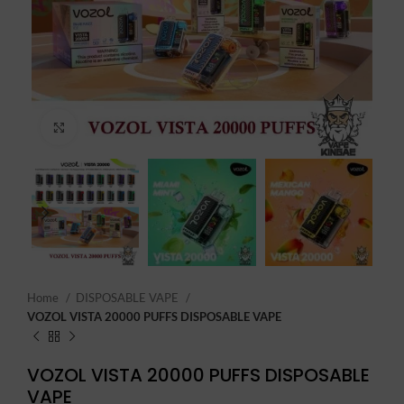
Click to enlarge
Home
DISPOSABLE VAPE
VOZOL VISTA 20000 PUFFS DISPOSABLE VAPE
VOZOL VISTA 20000 PUFFS DISPOSABLE
VAPE