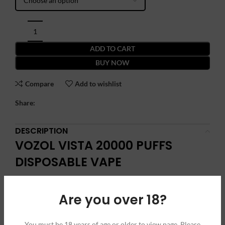
ADD TO CART
BUY NOW
Compare
Add to wishlist
Share:
DESCRIPTION
VOZOL VISTA 20000 PUFFS
DISPOSABLE VAPE
Introducing the VOZOL Vista 20000 Puffs Disposable Vape, a
Are you over 18?
game-changer in the world of vaping. Designed for those who
demand excellence and longevity, this innovative device offers
a staggering 20000 puffs, ensuring an extended and
You must be 18 years of age or older to view page. Please